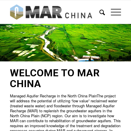
WELCOME TO MAR
CHINA
Managed Aquifer Recharge in the North China PlainThe project
will address the potential of utilizing “low value” reclaimed water
(treated waste water) and floodwater through Managed Aquifer
Recharge (MAR) to replenish the groundwater aquifers in the
North China Plain (NCP) region. Our aim is to investigate how
MAR can contribute to rehabilitation of groundwater aquifers. This
requires an improved knowledge of the treatment and degradation
processes occurring during MAR and subsequent storage. In