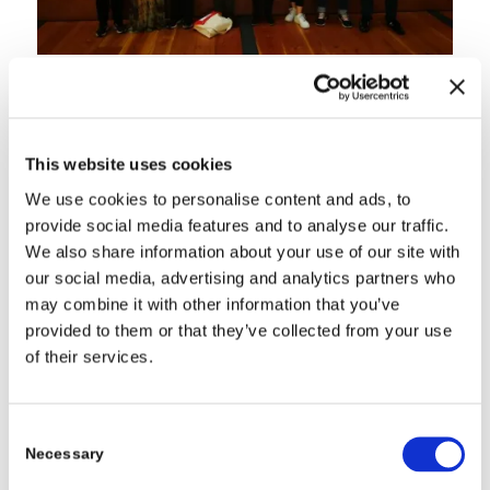
For more information direct to:
https://www.mar-
china.geus.dk/about-mar-china/activities/
Managed Aquifer
Recharge in the North China Plain: First Stakeholder
Consultation Workshop
Monday – 17 SEPTEMBER 2018,
Yulong Hotel, Beijing China
Tuesday– 18 SEPTEMBER 2018,
This website uses cookies
We use cookies to personalise content and ads, to
provide social media features and to analyse our traffic.
We also share information about your use of our site with
our social media, advertising and analytics partners who
may combine it with other information that you’ve
provided to them or that they’ve collected from your use
of their services.
Consent
Necessary
Selection
field site visit at the Hehe site in Beijing. The trip was hosted by
Prof. Binghua Li from BWSTI.
Wednesday– 19 SEPTEMBER