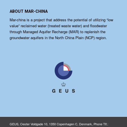
ABOUT MAR-CHINA
Mar-china is a project that address the potential of utilizing “low
value” reclaimed water (treated waste water) and floodwater
through Managed Aquifer Recharge (MAR) to replenish the
groundwater aquifers in the North China Plain (NCP) region.
GEUS, Oester Voldgade 10, 1350 Copenhagen C, Denmark, Phone Tlf.: