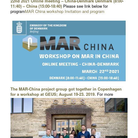
22nd 2021 Online meeting – China-Denmark Denmark (8:00-
11:40) – China (15:00-18:40)
Please see link below for
program
MAR China workshop Invitation and program
The MAR-China project group got together in Copenhagen
for a workshop at GEUS; August 19-23. 2019.
For more