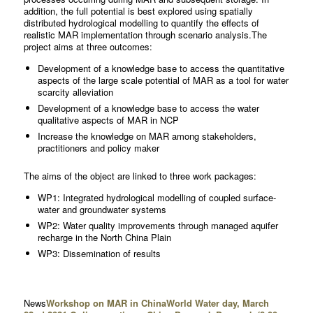
addition, the full potential is best explored using spatially
distributed hydrological modelling to quantify the effects of
realistic MAR implementation through scenario analysis.The
project aims at three outcomes:
Development of a knowledge base to access the quantitative
aspects of the large scale potential of MAR as a tool for water
scarcity alleviation
Development of a knowledge base to access the water
qualitative aspects of MAR in NCP
Increase the knowledge on MAR among stakeholders,
practitioners and policy maker
The aims of the object are linked to three work packages:
WP1: Integrated hydrological modelling of coupled surface-
water and groundwater systems
WP2: Water quality improvements through managed aquifer
recharge in the North China Plain
WP3: Dissemination of results
News
Workshop on MAR in China
World Water day, March