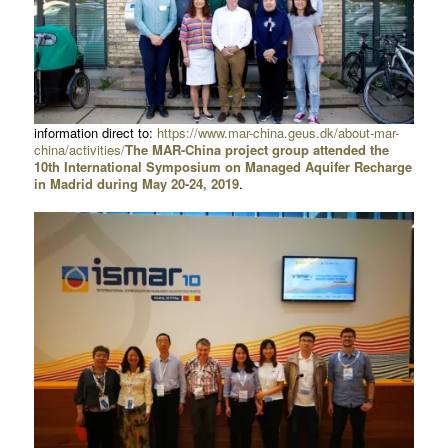
information direct to:
https://www.mar-china.geus.dk/about-mar-
china/activities/
The MAR-China project group attended the
10th International Symposium on Managed Aquifer Recharge
in Madrid during May 20-24, 2019
.