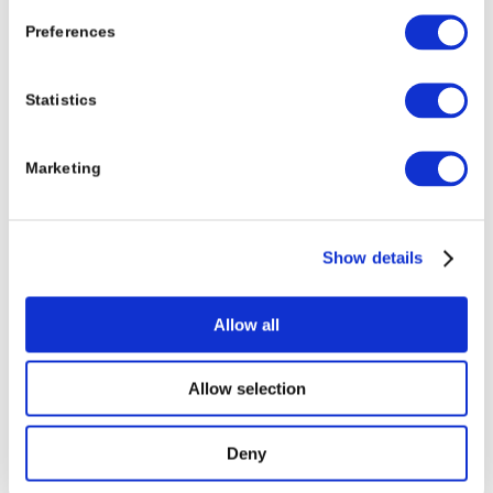
Preferences
Statistics
Marketing
Show details
Allow all
Allow selection
Deny