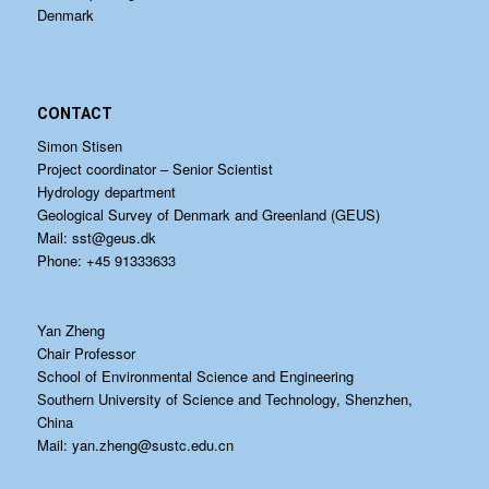
Denmark
CONTACT
Simon Stisen
Project coordinator – Senior Scientist
Hydrology department
Geological Survey of Denmark and Greenland (GEUS)
Mail:
sst@geus.dk
Phone: +45 91333633
Yan Zheng
Chair Professor
School of Environmental Science and Engineering
Southern University of Science and Technology, Shenzhen,
China
Mail:
yan.zheng@sustc.edu.cn