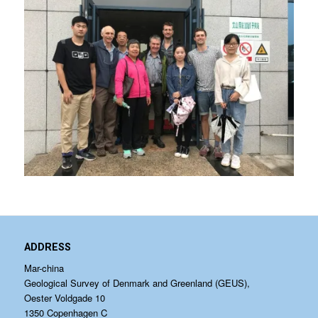
ADDRESS
Mar-china
Geological Survey of Denmark and Greenland (GEUS),
Oester Voldgade 10
1350 Copenhagen C