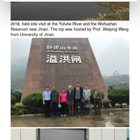
2018, field site visit at the Yufuhe River and the Wohushan
Reservoir near Jinan. The trip was hosted by Prof. Weiping Wang
from University of Jinan.