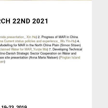
CH 22ND 2021
ida presentation_ Xin He
) 2. Progress of MAR in China
na Current status policies and experience_ Wu Yin-Hu
) 4.
Modelling for MAR in the North China Plain (Simon Stisen)
claimed Water for MAR_Yunjie Ma
) 7. Developing Technical
 Sino-Danish Strategic Sector Cooperation on Water and
se site presentation (Anna Maria Nielsen) (
Pingtan Island
sen
)
 19-23. 2019