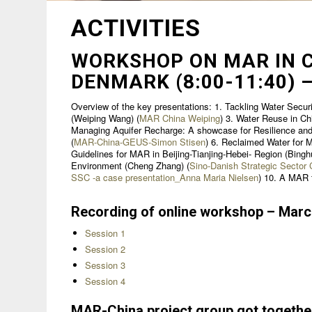
ACTIVITIES
WORKSHOP ON MAR IN C
DENMARK (8:00-11:40) –
Overview of the key presentations: 1. Tackling Water Securi
(Weiping Wang) (
MAR China Weiping
) 3. Water Reuse in Ch
Managing Aquifer Recharge: A showcase for Resilience and 
(
MAR-China-GEUS-Simon Stisen
) 6. Reclaimed Water for 
Guidelines for MAR in Beijing-Tianjing-Hebei- Region (Binghu
Environment (Cheng Zhang) (
Sino-Danish Strategic Secto
SSC -a case presentation_Anna Maria Nielsen
) 10. A MAR t
Recording of online workshop – Mar
Session 1
Session 2
Session 3
Session 4
MAR-China project group got togethe