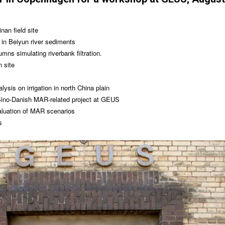
nan field site
 in Beiyun river sediments
lumns simulating riverbank filtration.
 site
ysis on irrigation in north China plain
Sino-Danish MAR-related project at GEUS
aluation of MAR scenarios
s