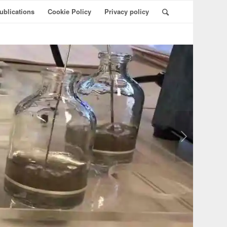
ublications
Cookie Policy
Privacy policy
Næste