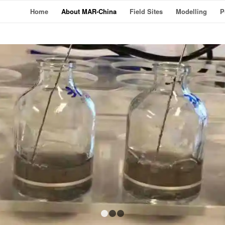
Home
About MAR-China
Field Sites
Modelling
P
1
2
3