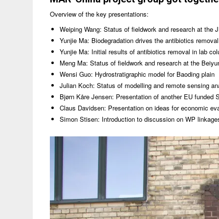
Overview of the key presentations:
Weiping Wang: Status of fieldwork and research at the Ji
Yunjie Ma: Biodegradation drives the antibiotics removal
Yunjie Ma: Initial results of antibiotics removal in lab co
Meng Ma: Status of fieldwork and research at the Beiyun
Wensi Guo: Hydrostratigraphic model for Baoding plain
Julian Koch: Status of modelling and remote sensing anal
Bjørn Kåre Jensen: Presentation of another EU funded 
Claus Davidsen: Presentation on ideas for economic ev
Simon Stisen: Introduction to discussion on WP linkage