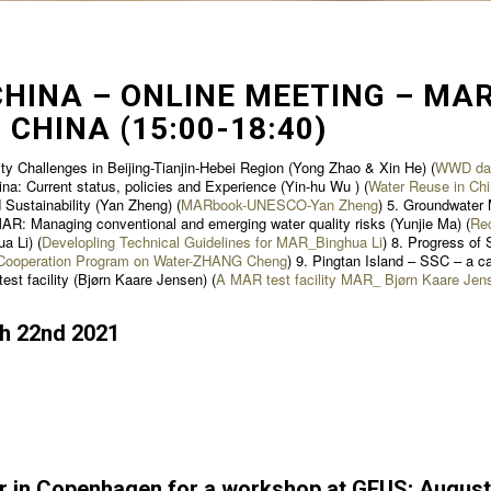
HINA – ONLINE MEETING – MAR
 CHINA (15:00-18:40)
ty Challenges in Beijing-Tianjin-Hebei Region (Yong Zhao & Xin He) (
WWD dan
ina: Current status, policies and Experience (Yin-hu Wu ) (
Water Reuse in Chi
Sustainability (Yan Zheng) (
MARbook-UNESCO-Yan Zheng
) 5. Groundwater 
MAR: Managing conventional and emerging water quality risks (Yunjie Ma) (
Re
a Li) (
Developling Technical Guidelines for MAR_Binghua Li
) 8. Progress of
r Cooperation Program on Water-ZHANG Cheng
) 9. Pingtan Island – SSC – a ca
est facility (Bjørn Kaare Jensen) (
A MAR test facility MAR_ Bjørn Kaare Jen
ch 22nd 2021
r in Copenhagen for a workshop at GEUS; August